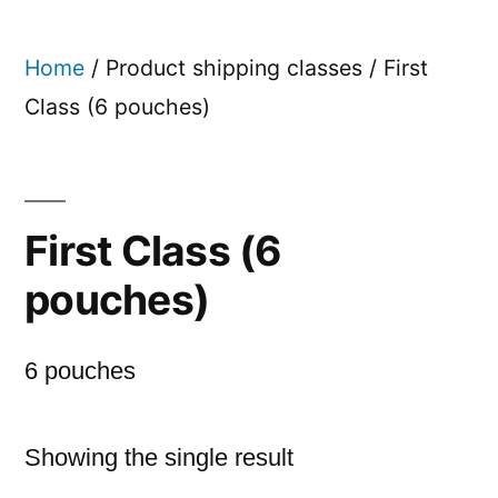
Skip
to
Home
/ Product shipping classes / First
content
Class (6 pouches)
First Class (6
pouches)
6 pouches
Showing the single result