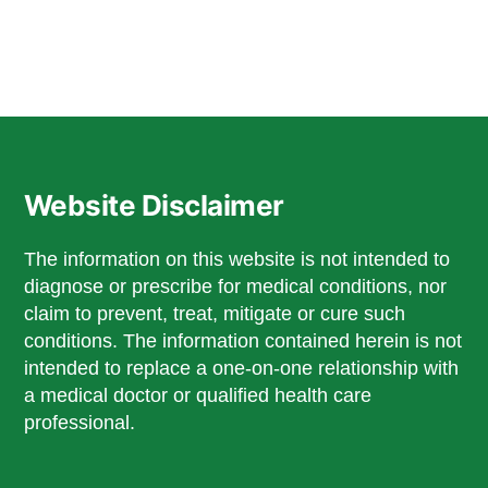
Website Disclaimer
The information on this website is not intended to
diagnose or prescribe for medical conditions, nor
claim to prevent, treat, mitigate or cure such
conditions. The information contained herein is not
intended to replace a one-on-one relationship with
a medical doctor or qualified health care
professional.