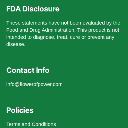
FDA Disclosure
These statements have not been evaluated by the
Food and Drug Administration. This product is not
intended to diagnose, treat, cure or prevent any
disease.
Contact Info
info@flowerofpower.com
Policies
Terms and Conditions