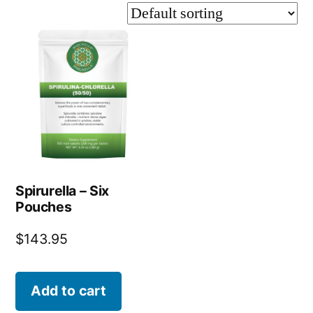
Spirurella – Six
Pouches
$
143.95
Add to cart